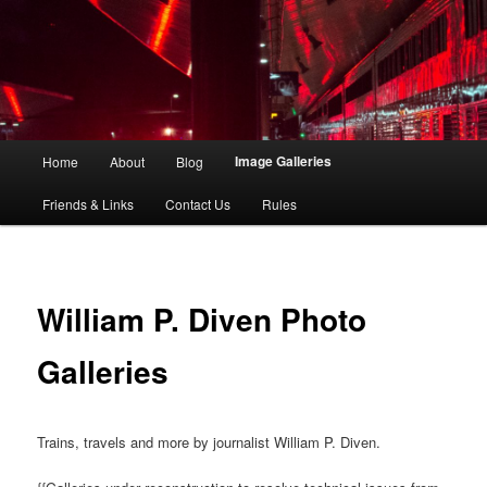
The Big Picture in a Random World
Foto Grande
Main
Image Galleries
Home
About
Blog
Skip
Skip
menu
Friends & Links
Contact Us
Rules
to
to
primary
secondary
content
content
William P. Diven Photo
Galleries
Trains, travels and more by journalist William P. Diven.