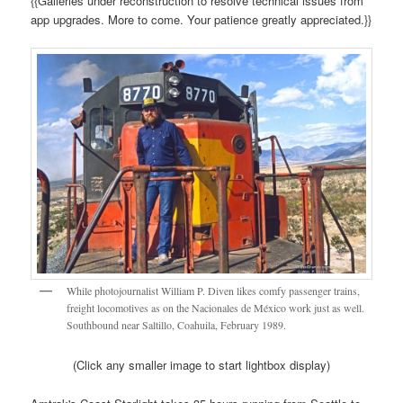
{{Galleries under reconstruction to resolve technical issues from
app upgrades. More to come. Your patience greatly appreciated.}}
While photojournalist William P. Diven likes comfy passenger trains,
freight locomotives as on the Nacionales de México work just as well.
Southbound near Saltillo, Coahuila, February 1989.
(Click any smaller image to start lightbox display)