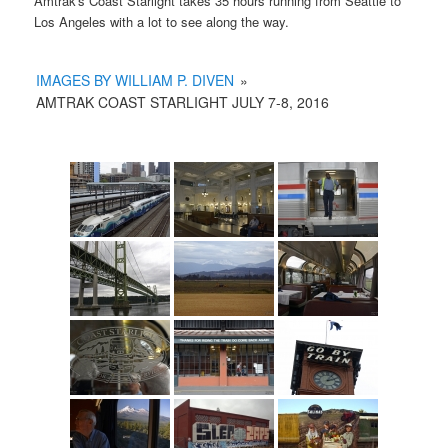
Amtrak's Coast Starlight takes 35 hours running from Seattle to
Los Angeles with a lot to see along the way.
IMAGES BY WILLIAM P. DIVEN
»
AMTRAK COAST STARLIGHT JULY 7-8, 2016