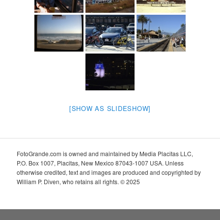
[SHOW AS SLIDESHOW]
FotoGrande.com is owned and maintained by Media Placitas LLC,
P.O. Box 1007, Placitas, New Mexico 87043-1007 USA. Unless
otherwise credited, text and images are produced and copyrighted by
William P. Diven, who retains all rights. © 2025