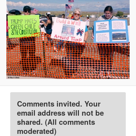
Comments invited. Your
email address will not be
shared. (All comments
moderated)