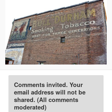
Comments invited. Your
email address will not be
shared. (All comments
moderated)