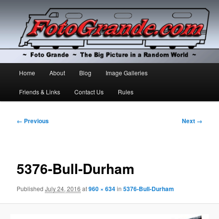
The Big Picture in a Random World
Foto Grande
Main
Home
About
Blog
Image Galleries
Skip
Skip
menu
Friends & Links
Contact Us
Rules
to
to
primary
secondary
Image
← Previous
Next →
navigation
content
content
5376-Bull-Durham
Published
July 24, 2016
at
960 × 634
in
5376-Bull-Durham