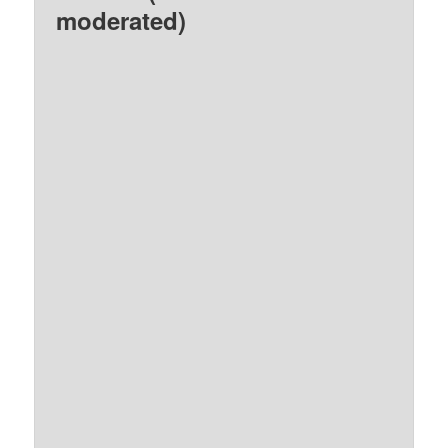
moderated)