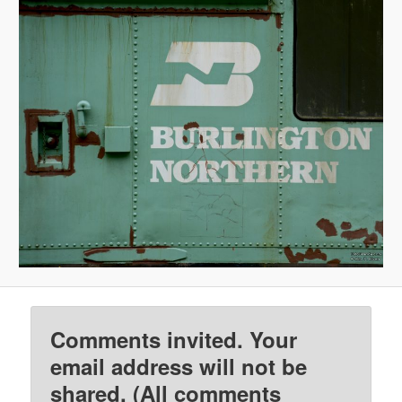
Comments invited. Your
email address will not be
shared. (All comments