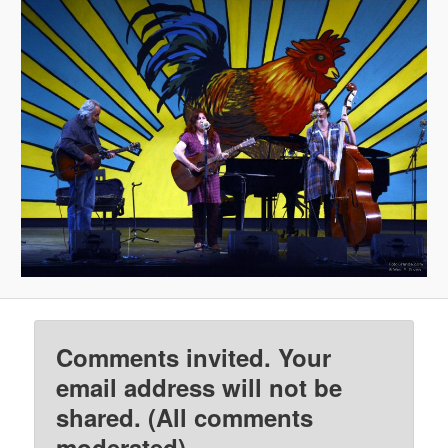
Comments invited. Your
email address will not be
shared. (All comments
moderated)