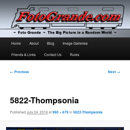
The Big Picture in a Random World
Foto Grande
Main
Home
About
Blog
Image Galleries
Skip
Skip
menu
Friends & Links
Contact Us
Rules
to
to
primary
secondary
Image
← Previous
Next →
navigation
content
content
5822-Thompsonia
Published
July 24, 2016
at
960 × 679
in
5822-Thompsonia