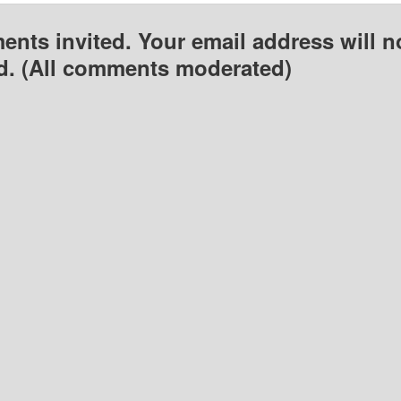
nts invited. Your email address will n
d. (All comments moderated)