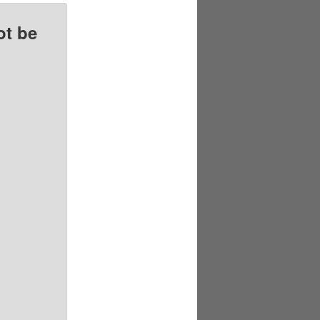
ot be