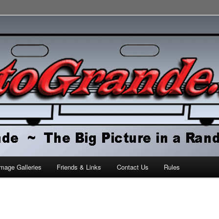
orld
mage Galleries
Friends & Links
Contact Us
Rules