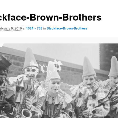
ckface-Brown-Brothers
ebruary 9, 2019
at
1024 × 733
in
Blackface-Brown-Brothers