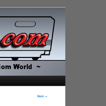
Next →