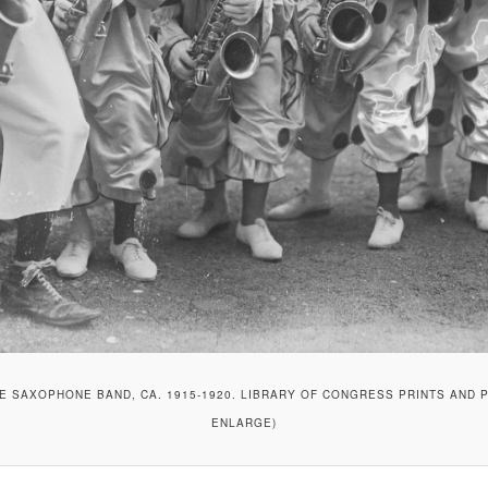
E SAXOPHONE BAND, CA. 1915-1920. LIBRARY OF CONGRESS PRINTS AND P
ENLARGE)