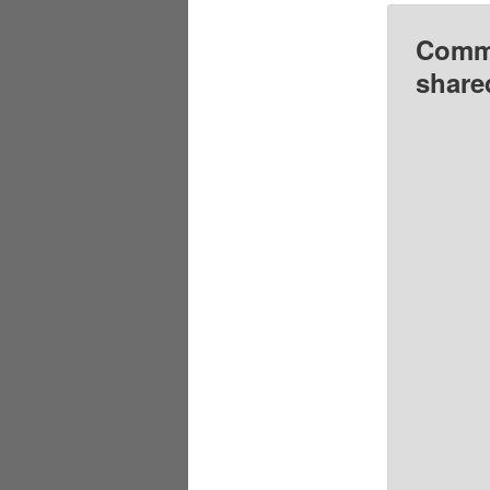
Comme
share