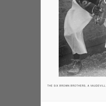
THE SIX BROWN BROTHERS, A VAUDEVILL