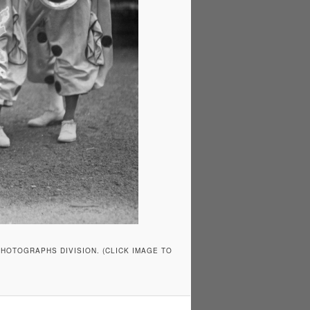
HOTOGRAPHS DIVISION. (CLICK IMAGE TO