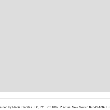
ined by Media Placitas LLC, P.O. Box 1007, Placitas, New Mexico 87043-1007 USA.