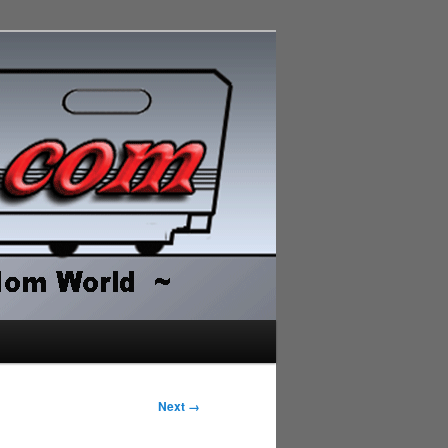
Next →