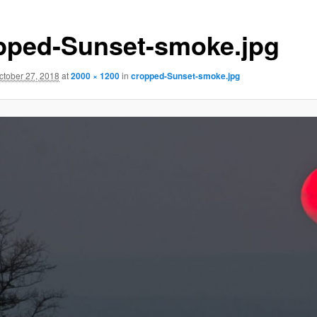
pped-Sunset-smoke.jpg
ctober 27, 2018
at
2000 × 1200
in
cropped-Sunset-smoke.jpg