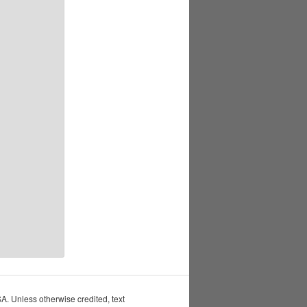
 Unless otherwise credited, text