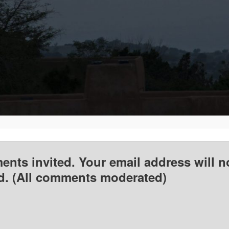
nts invited. Your email address will n
d. (All comments moderated)