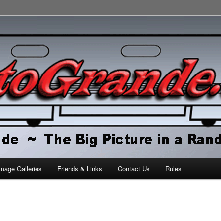
orld
mage Galleries
Friends & Links
Contact Us
Rules