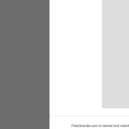
FotoGrande.com is owned and mainta