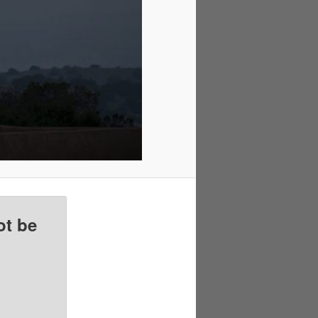
ot be