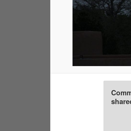
Comme
share