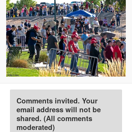
Comments invited. Your
email address will not be
shared. (All comments
moderated)