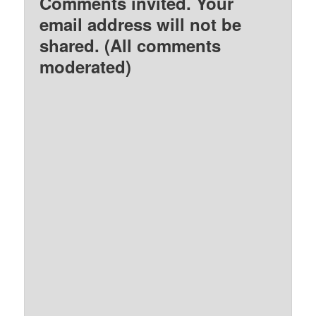
Comments invited. Your
email address will not be
shared. (All comments
moderated)