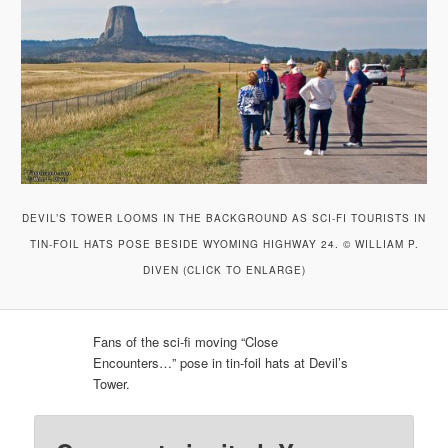
DEVIL’S TOWER LOOMS IN THE BACKGROUND AS SCI-FI TOURISTS IN
TIN-FOIL HATS POSE BESIDE WYOMING HIGHWAY 24. © WILLIAM P.
DIVEN (CLICK TO ENLARGE)
Fans of the sci-fi moving “Close
Encounters…” pose in tin-foil hats at Devil’s
Tower.