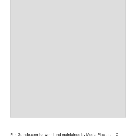
FotoGrande.com is owned and maintained by Media Placitas LLC,