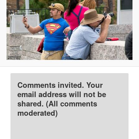
Comments invited. Your
email address will not be
shared. (All comments
moderated)