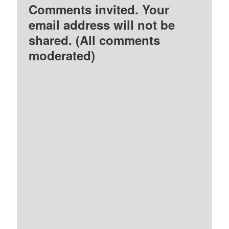
Comments invited. Your
email address will not be
shared. (All comments
moderated)