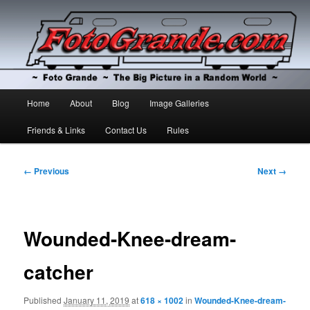
The Big Picture in a Random World
Foto Grande
Main
Home
About
Blog
Image Galleries
Skip
Skip
menu
Friends & Links
Contact Us
Rules
to
to
primary
secondary
Image
← Previous
Next →
navigation
content
content
Wounded-Knee-dream-
catcher
Published
January 11, 2019
at
618 × 1002
in
Wounded-Knee-dream-