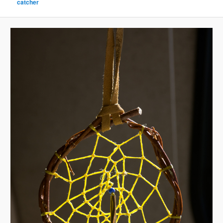
catcher