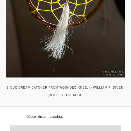
SIOUX DREAM CATCHER FROM WOUNDED KNEE. © WILLIAM P. DIVEN.
(CLICK TO ENLARGE)
Sioux dream catcher.