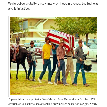
While police brutality struck many of those matches, the fuel was
and is injustice.
A peaceful anti-war protest at New Mexico State University in October 1971
contributed to a national movement but drew neither police nor tear gas. Nearly