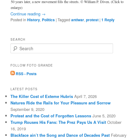
50 years later, a new movement fills the streets. © William P. Diven. (Click to
enlarge)
Continue reading
→
Posted in
History
,
Politics
|
Tagged
antiwar
,
protest
|
1
Reply
SEARCH
S
e
a
r
FOLLOW FOTO GRANDE
c
RSS - Posts
h
LATEST POSTS
The Killer Cost of Exteme Hubris
April 7, 2026
Natures Ride the Rails for Your Pleasure and Sorrow
September 9, 2020
Protest and the Cost of Forgotten Lessons
June 5, 2020
Trump Rouses His Fans: The Prez Pays Us A Visit
October
16, 2019
Blackface ain’t the Song and Dance of Decades Past
February