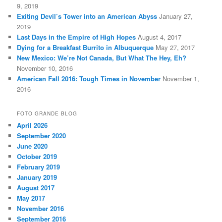
9, 2019
Exiting Devil’s Tower into an American Abyss
January 27,
2019
Last Days in the Empire of High Hopes
August 4, 2017
Dying for a Breakfast Burrito in Albuquerque
May 27, 2017
New Mexico: We’re Not Canada, But What The Hey, Eh?
November 10, 2016
American Fall 2016: Tough Times in November
November 1,
2016
FOTO GRANDE BLOG
April 2026
September 2020
June 2020
October 2019
February 2019
January 2019
August 2017
May 2017
November 2016
September 2016