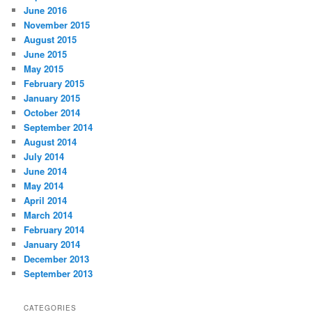
June 2016
November 2015
August 2015
June 2015
May 2015
February 2015
January 2015
October 2014
September 2014
August 2014
July 2014
June 2014
May 2014
April 2014
March 2014
February 2014
January 2014
December 2013
September 2013
CATEGORIES