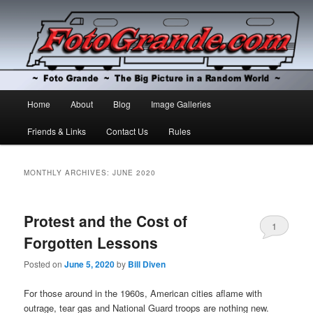
The Big Picture in a Random World
Foto Grande
Main
Home
About
Blog
Image Galleries
Skip
Skip
menu
Friends & Links
Contact Us
Rules
to
to
primary
secondary
MONTHLY ARCHIVES:
JUNE 2020
content
content
Protest and the Cost of
1
Forgotten Lessons
Posted on
June 5, 2020
by
Bill Diven
For those around in the 1960s, American cities aflame with
outrage, tear gas and National Guard troops are nothing new.