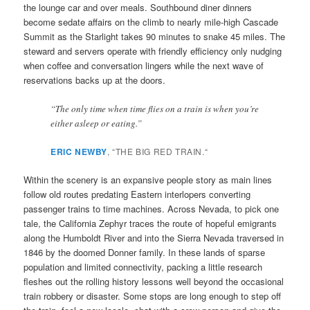
the lounge car and over meals. Southbound diner dinners
become sedate affairs on the climb to nearly mile-high Cascade
Summit as the Starlight takes 90 minutes to snake 45 miles. The
steward and servers operate with friendly efficiency only nudging
when coffee and conversation lingers while the next wave of
reservations backs up at the doors.
“The only time when time flies on a train is when you’re
either asleep or eating.”
ERIC NEWBY
, “THE BIG RED TRAIN.
“
Within the scenery is an expansive people story as main lines
follow old routes predating Eastern interlopers converting
passenger trains to time machines. Across Nevada, to pick one
tale, the California Zephyr traces the route of hopeful emigrants
along the Humboldt River and into the Sierra Nevada traversed in
1846 by the doomed Donner family. In these lands of sparse
population and limited connectivity, packing a little research
fleshes out the rolling history lessons well beyond the occasional
train robbery or disaster. Some stops are long enough to step off