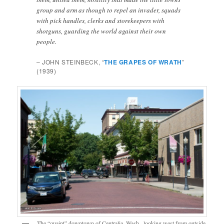
group and arm as though to repel an invader, squads
with pick handles, clerks and storekeepers with
shotguns, guarding the world against their own
people.
– JOHN STEINBECK, “
THE GRAPES OF WRATH
”
(1939)
The “quaint” downtown of Centralia, Wash., looking west from outside