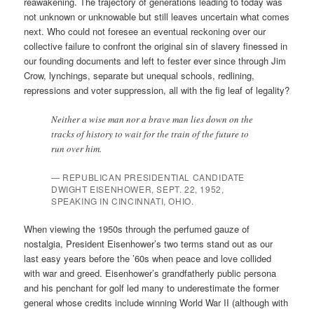
reawakening. The trajectory of generations leading to today was
not unknown or unknowable but still leaves uncertain what comes
next. Who could not foresee an eventual reckoning over our
collective failure to confront the original sin of slavery finessed in
our founding documents and left to fester ever since through Jim
Crow, lynchings, separate but unequal schools, redlining,
repressions and voter suppression, all with the fig leaf of legality?
Neither a wise man nor a brave man lies down on the
tracks of history to wait for the train of the future to
run over him.
— REPUBLICAN PRESIDENTIAL CANDIDATE
DWIGHT EISENHOWER, SEPT. 22, 1952,
SPEAKING IN CINCINNATI, OHIO.
When viewing the 1950s through the perfumed gauze of
nostalgia, President Eisenhower’s two terms stand out as our
last easy years before the ’60s when peace and love collided
with war and greed. Eisenhower’s grandfatherly public persona
and his penchant for golf led many to underestimate the former
general whose credits include winning World War II (although with