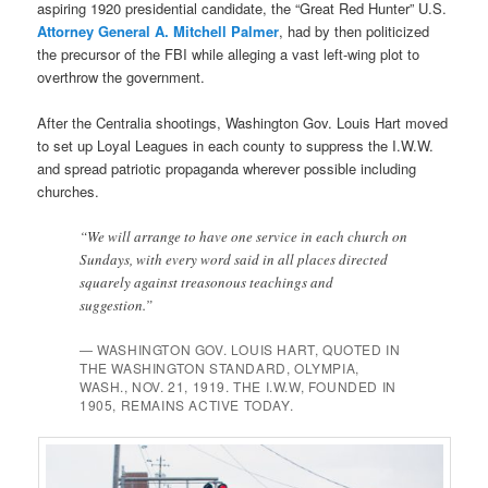
aspiring 1920 presidential candidate, the “Great Red Hunter” U.S.
Attorney General A. Mitchell Palmer
, had by then politicized
the precursor of the FBI while alleging a vast left-wing plot to
overthrow the government.
After the Centralia shootings, Washington Gov. Louis Hart moved
to set up Loyal Leagues in each county to suppress the I.W.W.
and spread patriotic propaganda wherever possible including
churches.
“We will arrange to have one service in each church on
Sundays, with every word said in all places directed
squarely against treasonous teachings and
suggestion.”
— WASHINGTON GOV. LOUIS HART, QUOTED IN
THE WASHINGTON STANDARD, OLYMPIA,
WASH., NOV. 21, 1919. THE I.W.W, FOUNDED IN
1905, REMAINS ACTIVE TODAY.