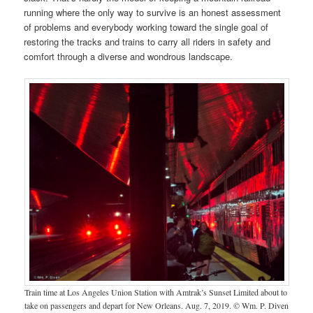
running where the only way to survive is an honest assessment
of problems and everybody working toward the single goal of
restoring the tracks and trains to carry all riders in safety and
comfort through a diverse and wondrous landscape.
Train time at Los Angeles Union Station with Amtrak’s Sunset Limited about to
take on passengers and depart for New Orleans. Aug. 7, 2019. © Wm. P. Diven