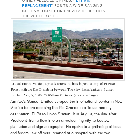
REPLACEMENT
” POSITS A WIDE-RANGING
INTERNATIONAL CONSPIRACY TO DESTROY
THE WHITE RACE.)
Cíudad Juarez, Mexico, spreads across the hills beyond a strip of El Paso,
Texas, with the Rio Grande in between. The view from Amtrak’s Sunset
Limited, Aug. 8, 2019. © William P. Diven. (click to enlarge)
Amtrak’s Sunset Limited scraped the international border in New
Mexico before crossing the Rio Grande into Texas and my
destination, El Paso Union Station. It is Aug. 8, the day after
President Trump flew into an unwelcoming city to bestow
platitudes and sign autographs. He spoke to a gathering of local
and federal law officers, chatted at a hospital with the two