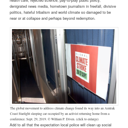
health care, rejected science, pay-to-play public policy,
denigrated news media, hometown journalism in freefall, divisive
politics, hateful tribalism and world climate so damaged to be
near or at collapse and perhaps beyond redemption.
The global movement to address climate change found its way into an Amtrak
Coast Starlight sleeping car occupied by an activist returning home from a
conference. Sept. 29, 2019. © William P. Diven. (click to enlarge)
Add to all that the expectation local police will clean up social