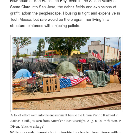
Now south of San Francisco Bay, even in the Silicon Valley of
Santa Clara into San Jose, the debris fields and explosions of
graffiti adorn the peoplescape. Housing is tight and expensive in
Tech Mecca, but rare would be the programmer living in a
structure reinforced with shipping pallets.
A lot of effort went into the encampment beside the Union Pacific Railroad in
Salinas, Calif., as seen from Amtrak’s Coast Starlight. Aug. 6, 2019. © Wm. P.
Diven. (click to enlarge)
Walls separate frayed dignity beside the tracks from those with at