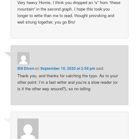
Very heavy Homie, I think you dropped an “s” from “these
mountain” in the second graph. I hope this took you
longer to write than me to read, thought provoking and
well strung together, you go Bro!
Bill Diven
on
September 10, 2020 at 2:59 pm
said:
Thank you, and thanks for catching the typo. As to your
other point: I’m a fast writer and you’re a slow reader (or
is it the other way around?), so no telling.