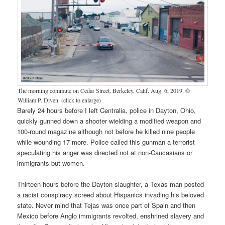
The morning commute on Cedar Street, Berkeley, Calif. Aug. 6, 2019. ©
William P. Diven. (click to enlarge)
Barely 24 hours before I left Centralia, police in Dayton, Ohio,
quickly gunned down a shooter wielding a modified weapon and
100-round magazine although not before he killed nine people
while wounding 17 more. Police called this gunman a terrorist
speculating his anger was directed not at non-Caucasians or
immigrants but women.
Thirteen hours before the Dayton slaughter, a Texas man posted
a racist conspiracy screed about Hispanics invading his beloved
state. Never mind that Tejas was once part of Spain and then
Mexico before Anglo immigrants revolted, enshrined slavery and