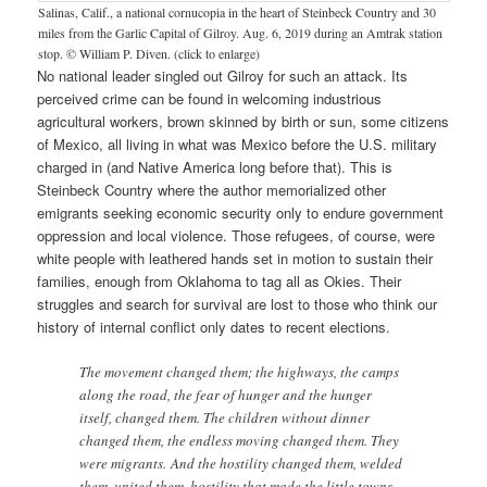
Salinas, Calif., a national cornucopia in the heart of Steinbeck Country and 30
miles from the Garlic Capital of Gilroy. Aug. 6, 2019 during an Amtrak station
stop. © William P. Diven. (click to enlarge)
No national leader singled out Gilroy for such an attack. Its
perceived crime can be found in welcoming industrious
agricultural workers, brown skinned by birth or sun, some citizens
of Mexico, all living in what was Mexico before the U.S. military
charged in (and Native America long before that). This is
Steinbeck Country where the author memorialized other
emigrants seeking economic security only to endure government
oppression and local violence. Those refugees, of course, were
white people with leathered hands set in motion to sustain their
families, enough from Oklahoma to tag all as Okies. Their
struggles and search for survival are lost to those who think our
history of internal conflict only dates to recent elections.
The movement changed them; the highways, the camps
along the road, the fear of hunger and the hunger
itself, changed them. The children without dinner
changed them, the endless moving changed them. They
were migrants. And the hostility changed them, welded
them, united them, hostility that made the little towns