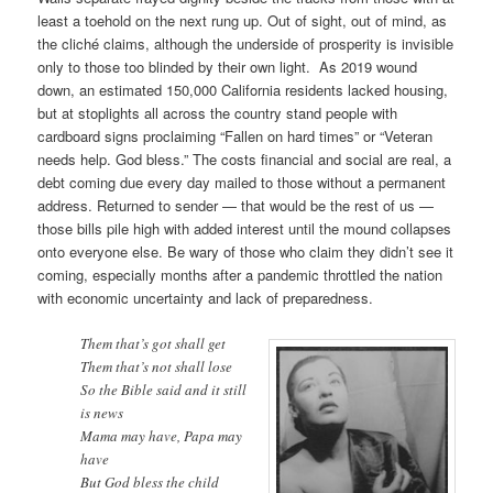
least a toehold on the next rung up. Out of sight, out of mind, as
the cliché claims, although the underside of prosperity is invisible
only to those too blinded by their own light. As 2019 wound
down, an estimated 150,000 California residents lacked housing,
but at stoplights all across the country stand people with
cardboard signs proclaiming “Fallen on hard times” or “Veteran
needs help. God bless.” The costs financial and social are real, a
debt coming due every day mailed to those without a permanent
address. Returned to sender — that would be the rest of us —
those bills pile high with added interest until the mound collapses
onto everyone else. Be wary of those who claim they didn’t see it
coming, especially months after a pandemic throttled the nation
with economic uncertainty and lack of preparedness.
Them that’s got shall get
Them that’s not shall lose
So the Bible said and it still
is news
Mama may have, Papa may
have
But God bless the child