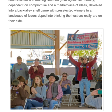
dependent on compromise and a marketplace of ideas, devolved
into a back-alley shell game with preselected winners in a
landscape of losers duped into thinking the hustlers really are on
their side.