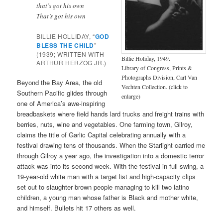
that’s got his own
That’s got his own
BILLIE HOLLIDAY, “
GOD
BLESS THE CHILD
”
(1939; WRITTEN WITH
Billie Holiday, 1949.
ARTHUR HERZOG JR.)
Library of Congress, Prints &
Photographs Division, Carl Van
Beyond the Bay Area, the old
Vechten Collection. (click to
Southern Pacific glides through
enlarge)
one of America’s awe-inspiring
breadbaskets where field hands lard trucks and freight trains with
berries, nuts, wine and vegetables. One farming town, Gilroy,
claims the title of Garlic Capital celebrating annually with a
festival drawing tens of thousands. When the Starlight carried me
through Gilroy a year ago, the investigation into a domestic terror
attack was into its second week. With the festival in full swing, a
19-year-old white man with a target list and high-capacity clips
set out to slaughter brown people managing to kill two latino
children, a young man whose father is Black and mother white,
and himself. Bullets hit 17 others as well.