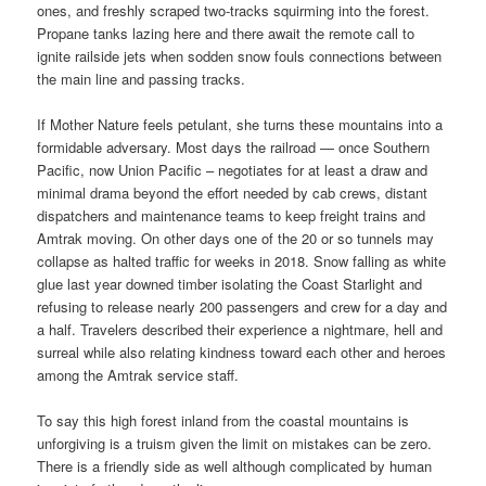
ones, and freshly scraped two-tracks squirming into the forest.
Propane tanks lazing here and there await the remote call to
ignite railside jets when sodden snow fouls connections between
the main line and passing tracks.
If Mother Nature feels petulant, she turns these mountains into a
formidable adversary. Most days the railroad — once Southern
Pacific, now Union Pacific – negotiates for at least a draw and
minimal drama beyond the effort needed by cab crews, distant
dispatchers and maintenance teams to keep freight trains and
Amtrak moving. On other days one of the 20 or so tunnels may
collapse as halted traffic for weeks in 2018. Snow falling as white
glue last year downed timber isolating the Coast Starlight and
refusing to release nearly 200 passengers and crew for a day and
a half. Travelers described their experience a nightmare, hell and
surreal while also relating kindness toward each other and heroes
among the Amtrak service staff.
To say this high forest inland from the coastal mountains is
unforgiving is a truism given the limit on mistakes can be zero.
There is a friendly side as well although complicated by human