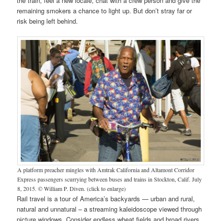
the train, feel a new locale, chat with a crew person and give the
remaining smokers a chance to light up. But don’t stray far or
risk being left behind.
A platform preacher mingles with Amtrak California and Altamont Corridor
Express passengers scurrying between buses and trains in Stockton, Calif. July
8, 2015. © William P. Diven. (click to enlarge)
Rail travel is a tour of America’s backyards — urban and rural,
natural and unnatural – a streaming kaleidoscope viewed through
picture windows. Consider endless wheat fields and broad rivers,