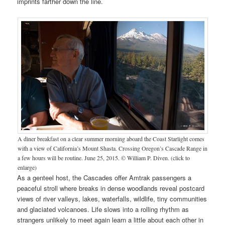
imprints farther down the line.
A diner breakfast on a clear summer morning aboard the Coast Starlight comes
with a view of California’s Mount Shasta. Crossing Oregon’s Cascade Range in
a few hours will be routine. June 25, 2015. © William P. Diven. (click to
enlarge)
As a genteel host, the Cascades offer Amtrak passengers a
peaceful stroll where breaks in dense woodlands reveal postcard
views of river valleys, lakes, waterfalls, wildlife, tiny communities
and glaciated volcanoes. Life slows into a rolling rhythm as
strangers unlikely to meet again learn a little about each other in