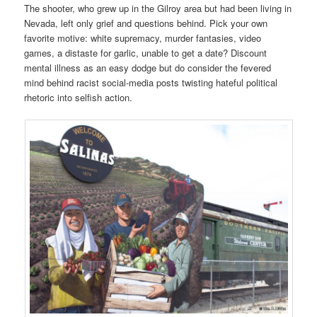
The shooter, who grew up in the Gilroy area but had been living in
Nevada, left only grief and questions behind. Pick your own
favorite motive: white supremacy, murder fantasies, video
games, a distaste for garlic, unable to get a date? Discount
mental illness as an easy dodge but do consider the fevered
mind behind racist social-media posts twisting hateful political
rhetoric into selfish action.