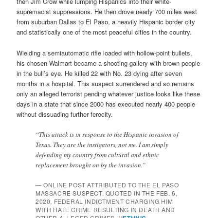
then Jim Crow while lumping Hispanics into their white-
supremacist suppressions. He then drove nearly 700 miles west
from suburban Dallas to El Paso, a heavily Hispanic border city
and statistically one of the most peaceful cities in the country.
Wielding a semiautomatic rifle loaded with hollow-point bullets,
his chosen Walmart became a shooting gallery with brown people
in the bull’s eye. He killed 22 with No. 23 dying after seven
months in a hospital. This suspect surrendered and so remains
only an alleged terrorist pending whatever justice looks like these
days in a state that since 2000 has executed nearly 400 people
without dissuading further ferocity.
“This attack is in response to the Hispanic invasion of
Texas. They are the instigators, not me. I am simply
defending my country from cultural and ethnic
replacement brought on by the invasion.”
— ONLINE POST ATTRIBUTED TO THE EL PASO
MASSACRE SUSPECT, QUOTED IN THE FEB. 6,
2020, FEDERAL INDICTMENT CHARGING HIM
WITH HATE CRIME RESULTING IN DEATH AND
OTHER ALLEGED CRIMES. (“
ETHNIC