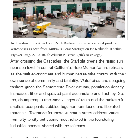
In downtown Los Angeles a BNSF Railway train wraps around produce
warehouses as seen from Amtrak’s Coast Starlight on the Redondo Junction
Flyover. Aug. 27, 2018. © William P. Diven. (click to enlarge)
After crossing the Cascades, the Starlight greets the rising sun
near sea level in central California. Here Mother Nature retreats
as the built environment and human nature take control with their
own sense of community and brutality. Water birds and seagoing
tankers grace the Sacramento River estuary, population density
increases, litter and sprayed paint accumulate and flash by. So,
too, do impromptu trackside villages of tents and the makeshift
shelters occupants cobbled together from found and liberated
materials. Tolerance for those without a street address varies
from city to city but seems most relaxed in the foundering
industrial spaces shared with the railroads.