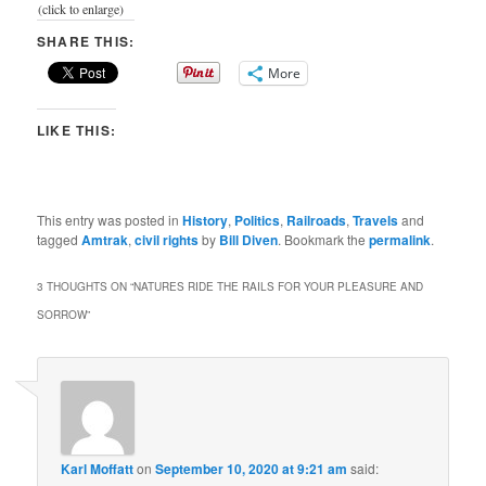
(click to enlarge)
SHARE THIS:
More
LIKE THIS:
This entry was posted in
History
,
Politics
,
Railroads
,
Travels
and
tagged
Amtrak
,
civil rights
by
Bill Diven
. Bookmark the
permalink
.
3 THOUGHTS ON “
NATURES RIDE THE RAILS FOR YOUR PLEASURE AND
SORROW
”
Karl Moffatt
on
September 10, 2020 at 9:21 am
said: