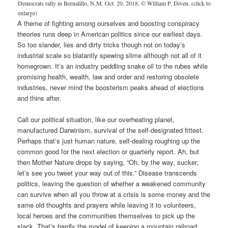
Democrats rally in Bernalillo, N.M. Oct. 20, 2018. © William P. Diven. (click to
enlarge)
A theme of fighting among ourselves and boosting conspiracy
theories runs deep in American politics since our earliest days.
So too slander, lies and dirty tricks though not on today’s
industrial scale so blatantly spewing slime although not all of it
homegrown. It’s an industry peddling snake oil to the rubes while
promising health, wealth, law and order and restoring obsolete
industries, never mind the boosterism peaks ahead of elections
and thins after.
Call our political situation, like our overheating planet,
manufactured Darwinism, survival of the self-designated fittest.
Perhaps that’s just human nature, self-dealing roughing up the
common good for the next election or quarterly report. Ah, but
then Mother Nature drops by saying, “Oh, by the way, sucker,
let’s see you tweet your way out of this.” Disease transcends
politics, leaving the question of whether a weakened community
can survive when all you throw at a crisis is some money and the
same old thoughts and prayers while leaving it to volunteers,
local heroes and the communities themselves to pick up the
slack. That’s hardly the model of keeping a mountain railroad