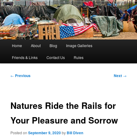
The Big Picture in a Random World
Foto Grande
Main
Home
About
Blog
Image Galleries
Skip
Skip
menu
Friends & Links
Contact Us
Rules
to
to
primary
secondary
Post
←
Previous
Next
→
navigation
content
content
Natures Ride the Rails for
Your Pleasure and Sorrow
Posted on
September 9, 2020
by
Bill Diven