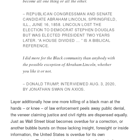
become all one thing or all the other.
– REPUBLICAN CONGRESSMAN AND SENATE
CANDIDATE ABRAHAM LINCOLN, SPRINGFIELD,
ILL., JUNE 16, 1858. LINCOLN LOST THE
ELECTION TO DEMOCRAT STEPHEN DOUGLAS
BUT WAS ELECTED PRESIDENT TWO YEARS
LATER. “A HOUSE DIVIDED … ” IS A BIBLICAL
REFERENCE.
I did more for the Black community than anybody with
the possible exception of Abraham Lincoln, whether
you like it or not.
– DONALD TRUMP, INTERVIEWED AUG. 3, 2020,
BY JONATHAN SWAN ON AXIOS.
Layer additionally how one more killing of a black man at the
hands – or knee – of law enforcement peels away public denial,
the veneer claiming justice and civil rights are dispensed equally.
Just as Wall Street bloat becomes overdue for a correction, or
another bubble bursts on those lacking insight, foresight or inside
information, the United States is overdue for its own