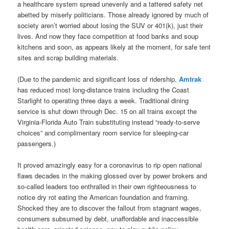
a healthcare system spread unevenly and a tattered safety net
abetted by miserly politicians. Those already ignored by much of
society aren’t worried about losing the SUV or 401(k), just their
lives. And now they face competition at food banks and soup
kitchens and soon, as appears likely at the moment, for safe tent
sites and scrap building materials.
(Due to the pandemic and significant loss of ridership,
Amtrak
has reduced most long-distance trains including the Coast
Starlight to operating three days a week. Traditional dining
service is shut down through Dec. 15 on all trains except the
Virginia-Florida Auto Train substituting instead “ready-to-serve
choices” and complimentary room service for sleeping-car
passengers.)
It proved amazingly easy for a coronavirus to rip open national
flaws decades in the making glossed over by power brokers and
so-called leaders too enthralled in their own righteousness to
notice dry rot eating the American foundation and framing.
Shocked they are to discover the fallout from stagnant wages,
consumers subsumed by debt, unaffordable and inaccessible