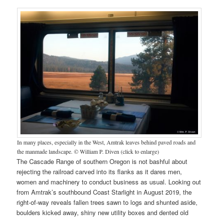
In many places, especially in the West, Amtrak leaves behind paved roads and
the manmade landscape. © William P. Diven (click to enlarge)
The Cascade Range of southern Oregon is not bashful about
rejecting the railroad carved into its flanks as it dares men,
women and machinery to conduct business as usual. Looking out
from Amtrak’s southbound Coast Starlight in August 2019, the
right-of-way reveals fallen trees sawn to logs and shunted aside,
boulders kicked away, shiny new utility boxes and dented old