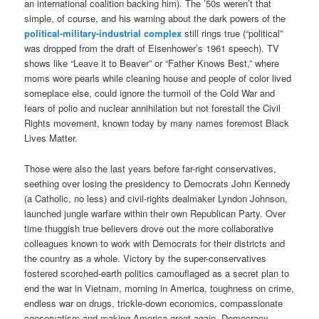
an international coalition backing him). The ’50s weren’t that
simple, of course, and his warning about the dark powers of the
political-military-industrial complex
still rings true (“political”
was dropped from the draft of Eisenhower’s 1961 speech). TV
shows like “Leave it to Beaver” or “Father Knows Best,” where
moms wore pearls while cleaning house and people of color lived
someplace else, could ignore the turmoil of the Cold War and
fears of polio and nuclear annihilation but not forestall the Civil
Rights movement, known today by many names foremost Black
Lives Matter.
Those were also the last years before far-right conservatives,
seething over losing the presidency to Democrats John Kennedy
(a Catholic, no less) and civil-rights dealmaker Lyndon Johnson,
launched jungle warfare within their own Republican Party. Over
time thuggish true believers drove out the more collaborative
colleagues known to work with Democrats for their districts and
the country as a whole. Victory by the super-conservatives
fostered scorched-earth politics camouflaged as a secret plan to
end the war in Vietnam, morning in America, toughness on crime,
endless war on drugs, trickle-down economics, compassionate
conservatism and making America great again. Democracy,