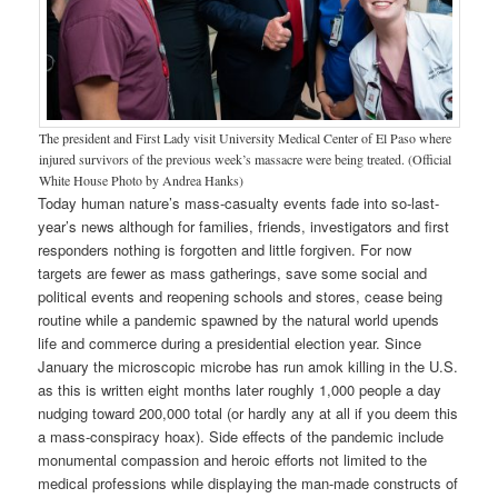
The president and First Lady visit University Medical Center of El Paso where
injured survivors of the previous week’s massacre were being treated. (Official
White House Photo by Andrea Hanks)
Today human nature’s mass-casualty events fade into so-last-
year’s news although for families, friends, investigators and first
responders nothing is forgotten and little forgiven. For now
targets are fewer as mass gatherings, save some social and
political events and reopening schools and stores, cease being
routine while a pandemic spawned by the natural world upends
life and commerce during a presidential election year. Since
January the microscopic microbe has run amok killing in the U.S.
as this is written eight months later roughly 1,000 people a day
nudging toward 200,000 total (or hardly any at all if you deem this
a mass-conspiracy hoax). Side effects of the pandemic include
monumental compassion and heroic efforts not limited to the
medical professions while displaying the man-made constructs of