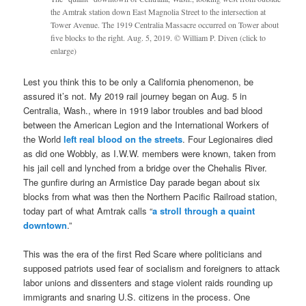
the Amtrak station down East Magnolia Street to the intersection at
Tower Avenue. The 1919 Centralia Massacre occurred on Tower about
five blocks to the right. Aug. 5, 2019. © William P. Diven (click to
enlarge)
Lest you think this to be only a California phenomenon, be
assured it’s not. My 2019 rail journey began on Aug. 5 in
Centralia, Wash., where in 1919 labor troubles and bad blood
between the American Legion and the International Workers of
the World
left real blood on the streets
. Four Legionaires died
as did one Wobbly, as I.W.W. members were known, taken from
his jail cell and lynched from a bridge over the Chehalis River.
The gunfire during an Armistice Day parade began about six
blocks from what was then the Northern Pacific Railroad station,
today part of what Amtrak calls “
a stroll through a quaint
downtown
.”
This was the era of the first Red Scare where politicians and
supposed patriots used fear of socialism and foreigners to attack
labor unions and dissenters and stage violent raids rounding up
immigrants and snaring U.S. citizens in the process. One