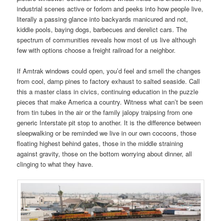
industrial scenes active or forlorn and peeks into how people live,
literally a passing glance into backyards manicured and not,
kiddie pools, baying dogs, barbecues and derelict cars. The
spectrum of communities reveals how most of us live although
few with options choose a freight railroad for a neighbor.
If Amtrak windows could open, you’d feel and smell the changes
from cool, damp pines to factory exhaust to salted seaside. Call
this a master class in civics, continuing education in the puzzle
pieces that make America a country. Witness what can’t be seen
from tin tubes in the air or the family jalopy traipsing from one
generic Interstate pit stop to another. It is the difference between
sleepwalking or be reminded we live in our own cocoons, those
floating highest behind gates, those in the middle straining
against gravity, those on the bottom worrying about dinner, all
clinging to what they have.