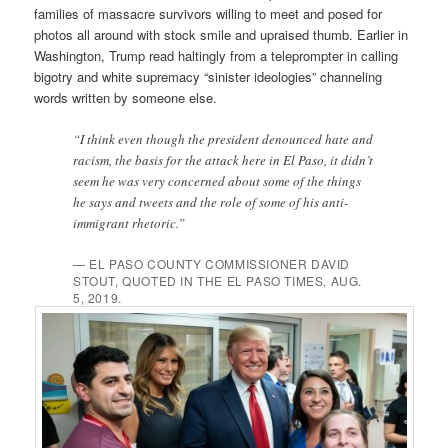
families of massacre survivors willing to meet and posed for
photos all around with stock smile and upraised thumb. Earlier in
Washington, Trump read haltingly from a teleprompter in calling
bigotry and white supremacy “sinister ideologies” channeling
words written by someone else.
“I think even though the president denounced hate and
racism, the basis for the attack here in El Paso, it didn’t
seem he was very concerned about some of the things
he says and tweets and the role of some of his anti-
immigrant rhetoric.”
— EL PASO COUNTY COMMISSIONER DAVID
STOUT, QUOTED IN THE EL PASO TIMES, AUG.
5, 2019.