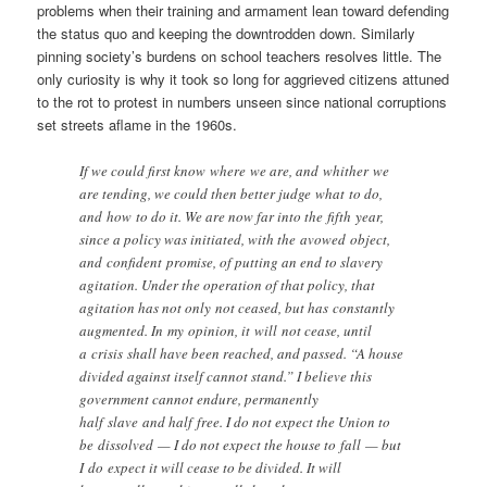
problems when their training and armament lean toward defending
the status quo and keeping the downtrodden down. Similarly
pinning society’s burdens on school teachers resolves little. The
only curiosity is why it took so long for aggrieved citizens attuned
to the rot to protest in numbers unseen since national corruptions
set streets aflame in the 1960s.
If we could first know where we are, and whither we
are tending, we could then better judge what to do,
and how to do it. We are now far into the fifth year,
since a policy was initiated, with the avowed object,
and confident promise, of putting an end to slavery
agitation. Under the operation of that policy, that
agitation has not only not ceased, but has constantly
augmented. In my opinion, it will not cease, until
a crisis shall have been reached, and passed. “A house
divided against itself cannot stand.” I believe this
government cannot endure, permanently
half slave and half free. I do not expect the Union to
be dissolved — I do not expect the house to fall — but
I do expect it will cease to be divided. It will