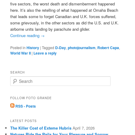
five sectors, the worst death and dismemberment happened
here. It’s also the retelling of what happened at Omaha Beach
that leads some to forget Canadian and U.K. forces suffered,
some grievously, in the other sectors as did the U.S. and U.K.
airborne units landing by parachute and glider.
Continue reading
→
Posted in
History
|
Tagged
D-Day
,
photojournalism
,
Robert Capa
,
World War II
|
Leave a reply
SEARCH
S
e
a
r
FOLLOW FOTO GRANDE
c
RSS - Posts
h
LATEST POSTS
The Killer Cost of Exteme Hubris
April 7, 2026
Natures Ride the Rails for Your Pleasure and Sorrow