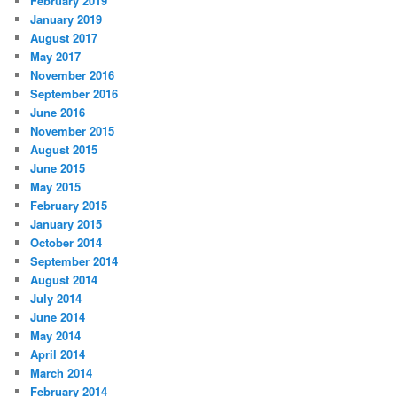
February 2019
January 2019
August 2017
May 2017
November 2016
September 2016
June 2016
November 2015
August 2015
June 2015
May 2015
February 2015
January 2015
October 2014
September 2014
August 2014
July 2014
June 2014
May 2014
April 2014
March 2014
February 2014