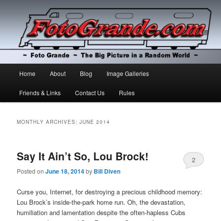
The Big Picture in a Random World
Foto Grande
Main
Home
About
Blog
Image Galleries
Skip
Skip
menu
Friends & Links
Contact Us
Rules
to
to
primary
secondary
MONTHLY ARCHIVES:
JUNE 2014
content
content
Say It Ain’t So, Lou Brock!
2
Posted on
June 18, 2014
by
Bill Diven
Curse you, Internet, for destroying a precious childhood memory:
Lou Brock’s inside-the-park home run. Oh, the devastation,
humiliation and lamentation despite the often-hapless Cubs