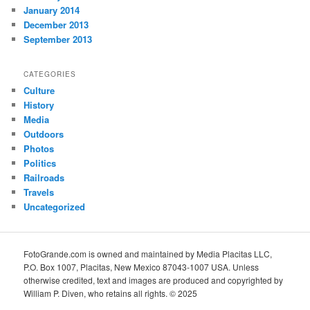
January 2014
December 2013
September 2013
CATEGORIES
Culture
History
Media
Outdoors
Photos
Politics
Railroads
Travels
Uncategorized
FotoGrande.com is owned and maintained by Media Placitas LLC,
P.O. Box 1007, Placitas, New Mexico 87043-1007 USA. Unless
otherwise credited, text and images are produced and copyrighted by
William P. Diven, who retains all rights. © 2025