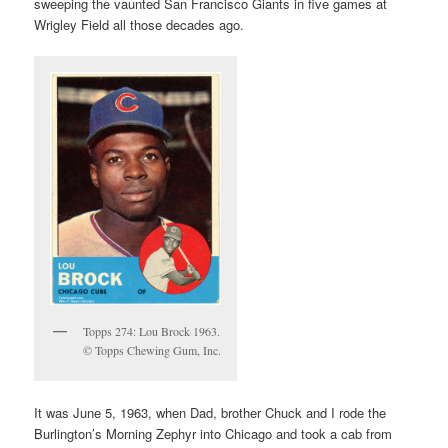
sweeping the vaunted San Francisco Giants in five games at
Wrigley Field all those decades ago.
Topps 274: Lou Brock 1963.
© Topps Chewing Gum, Inc.
It was June 5, 1963, when Dad, brother Chuck and I rode the
Burlington’s Morning Zephyr into Chicago and took a cab from