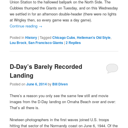
Union Station to the hallowed ballpark on the North Side. The
Cubbies thumped the Giants on Tuesday, and on this Wednesday
we settled in for an afternoon double-header (there were no lights
at Wrigley then, so every game was a day game).
Continue reading
→
Posted in
History
|
Tagged
Chicago Cubs
,
Heileman's Old Style
,
Lou Brock
,
San Francisco Giants
|
2
Replies
D-Day’s Barely Recorded
Landing
Posted on
June 6, 2014
by
Bill Diven
There’s a reason you only see the same few still and movie
images from the D-Day landing on Omaha Beach over and over:
That’s all there is.
Nineteen photographers in the first waves joined U.S. troops
hitting that sector of the Normandy coast on June 6, 1944. Of the