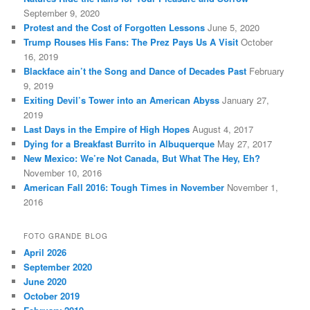
September 9, 2020
Protest and the Cost of Forgotten Lessons
June 5, 2020
Trump Rouses His Fans: The Prez Pays Us A Visit
October
16, 2019
Blackface ain’t the Song and Dance of Decades Past
February
9, 2019
Exiting Devil’s Tower into an American Abyss
January 27,
2019
Last Days in the Empire of High Hopes
August 4, 2017
Dying for a Breakfast Burrito in Albuquerque
May 27, 2017
New Mexico: We’re Not Canada, But What The Hey, Eh?
November 10, 2016
American Fall 2016: Tough Times in November
November 1,
2016
FOTO GRANDE BLOG
April 2026
September 2020
June 2020
October 2019