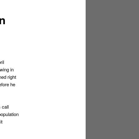
in
il
wing in
ned right
efore he
 call
population
it