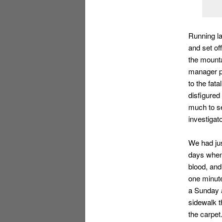
Running la
and set of
the mounta
manager pa
to the fat
disfigured
much to se
investigat
We had jus
days when
blood, and
one minute
a Sunday 
sidewalk t
the carpet