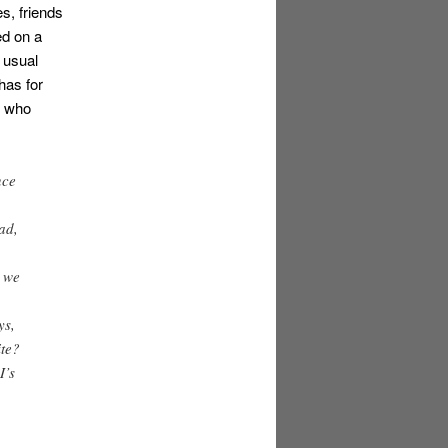
s, friends
ed on a
s usual
has for
e who
nce
ad,
e we
ys,
ite?
I’s