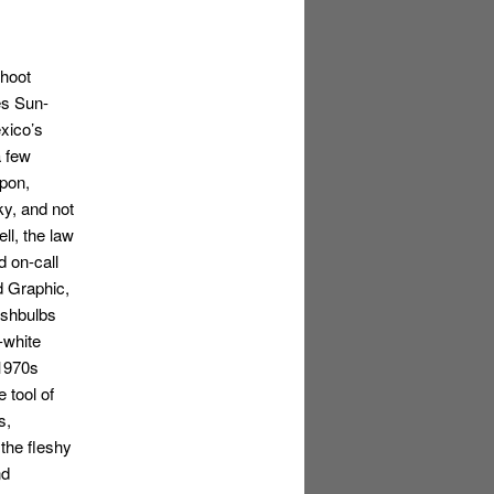
shoot
es Sun-
xico’s
a few
pon,
cky, and not
l, the law
d on-call
d Graphic,
ashbulbs
-white
 1970s
 tool of
s,
the fleshy
nd