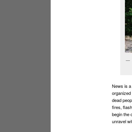
News is a
organized 
dead peopl
fires, fla
begin the 
unravel wi