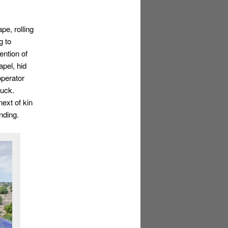
pe, rolling
g to
ention of
pel, hid
operator
ruck.
next of kin
nding.