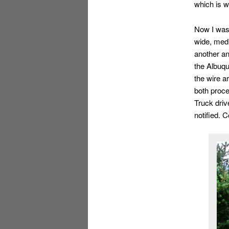
which is w
Now I was 
wide, medi
another an
the Albuqu
the wire a
both proce
Truck driv
notified. 