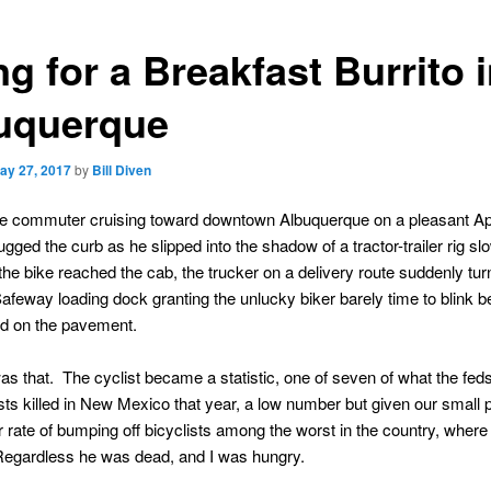
g for a Breakfast Burrito 
uquerque
ay 27, 2017
by
Bill Diven
le commuter cruising toward downtown Albuquerque on a pleasant Apr
gged the curb as he slipped into the shadow of a tractor-trailer rig slo
s the bike reached the cab, the trucker on a delivery route suddenly tur
afeway loading dock granting the unlucky biker barely time to blink b
ed on the pavement.
as that. The cyclist became a statistic, one of seven of what the feds
sts killed in New Mexico that year, a low number but given our small 
r rate of bumping off bicyclists among the worst in the country, where 
Regardless he was dead, and I was hungry.