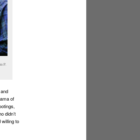
am P.
 and
rama of
otings,
o didn’t
willing to