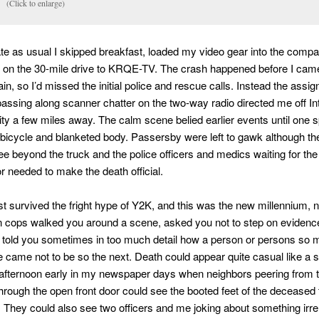
(Click to enlarge)
te as usual I skipped breakfast, loaded my video gear into the comp
f on the 30-mile drive to KRQE-TV. The crash happened before I cam
in, so I’d missed the initial police and rescue calls. Instead the assi
ssing along scanner chatter on the two-way radio directed me off In
ality a few miles away. The calm scene belied earlier events until one s
 bicycle and blanketed body. Passersby were left to gawk although th
e beyond the truck and the police officers and medics waiting for th
or needed to make the death official.
t survived the fright hype of Y2K, and this was the new millennium, n
 cops walked you around a scene, asked you not to step on evidence
 told you sometimes in too much detail how a person or persons so 
 came not to be so the next. Death could appear quite casual like a s
afternoon early in my newspaper days when neighbors peering from 
hrough the open front door could see the booted feet of the deceased
. They could also see two officers and me joking about something irre