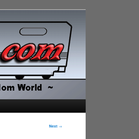
Next
→