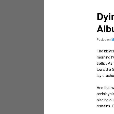
content
content
Dyin
Alb
Posted on
M
The bicyc
morning hu
traffic. A
toward a S
lay crush
And that w
pedalcycli
placing ou
remains. 