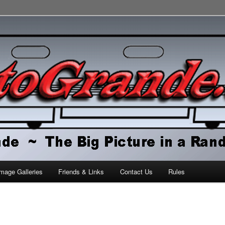
orld
mage Galleries
Friends & Links
Contact Us
Rules