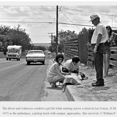
The driver and witnesses comfort a girl hit while running across a street in Las Cruces, N.M.,
1973 as the ambulance, a pickup truck with camper, approaches. She survived. © William P.