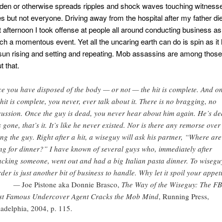
en or otherwise spreads ripples and shock waves touching witnesse
es but not everyone. Driving away from the hospital after my father di
 lit afternoon I took offense at people all around conducting business a
ch a momentous event. Yet all the uncaring earth can do is spin as it 
sun rising and setting and repeating. Mob assassins are among thos
 that.
e you have disposed of the body — or not — the hit is complete. And o
 hit is complete, you never, ever talk about it. There is no bragging, no
cussion. Once the guy is dead, you never hear about him again. He’s de
s gone, that’s it. It’s like he never existed. Nor is there any remorse over
ling the guy. Right after a hit, a wiseguy will ask his partner, “Where ar
ng for dinner?” I have known of several guys who, immediately after
cking someone, went out and had a big Italian pasta dinner. To wisegu
der is just another bit of business to handle. Why let it spoil your appet
—
Joe Pistone aka Donnie Brasco,
The Way of the Wiseguy: The FB
t Famous Undercover Agent Cracks the Mob Mind
, Running Press,
ladelphia, 2004, p. 115.