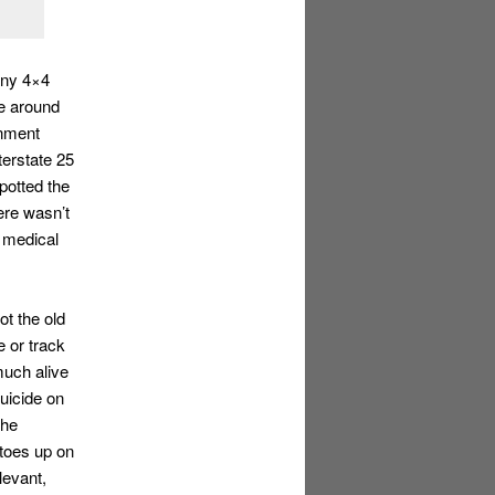
any 4×4
e around
gnment
terstate 25
potted the
ere wasn’t
e medical
ot the old
 or track
much alive
uicide on
the
 toes up on
levant,