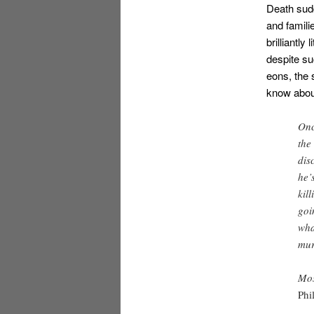
Death sudd
and famili
brilliantly
despite su
eons, the 
know about
Onc
the
dis
he’
kil
goi
wha
mur
Mos
Phi