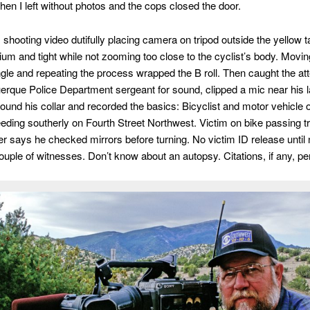
hen I left without photos and the cops closed the door.
shooting video dutifully placing camera on tripod outside the yellow ta
um and tight while not zooming too close to the cyclist’s body. Movin
gle and repeating the process wrapped the B roll. Then caught the att
erque Police Department sergeant for sound, clipped a mic near his la
round his collar and recorded the basics: Bicyclist and motor vehicle 
eding southerly on Fourth Street Northwest. Victim on bike passing t
er says he checked mirrors before turning. No victim ID release until 
Couple of witnesses. Don’t know about an autopsy. Citations, if any, pe