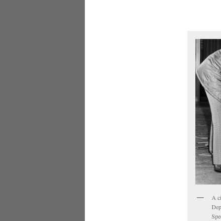
A c
Dep
Spe