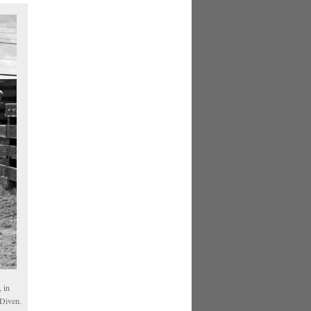
 in
 Diven.