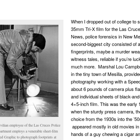
When I dropped out of college to 
35mm Tri-X film for the Las Cruc
News, police forensics in New Me
second-biggest city consisted of 
fingerprints, maybe a murder wea
witness tales, reliable if you’re lu
much more. Marshal Lou Campbel
in the tiny town of Mesilla, provide
photography working with a Spee
about 6 pounds of camera plus fl
and individual sheets of black-and
4×5-inch film. This was the early
when the sturdy press camera, the
choice from the 1930s into the ’50
ivilian employee of the Las Cruces Police
appeared mostly in old movies in 
artment employs a venerable sheet-film
hands of a guy chewing a cigar a
ed Graphic to photograph footprints at