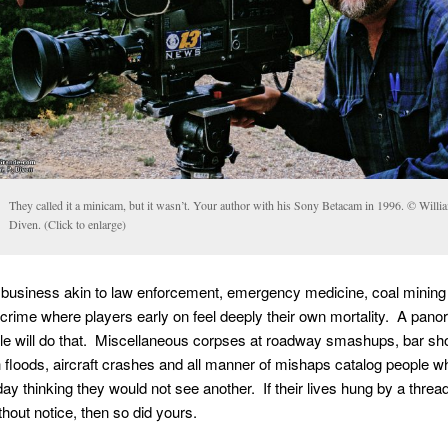
They called it a minicam, but it wasn’t. Your author with his Sony Betacam in 1996. © Willi
Diven. (Click to enlarge)
 business akin to law enforcement, emergency medicine, coal mining
crime where players early on feel deeply their own mortality. A pano
e will do that. Miscellaneous corpses at roadway smashups, bar sho
sh floods, aircraft crashes and all manner of mishaps catalog people wh
day thinking they would not see another. If their lives hung by a thread 
thout notice, then so did yours.