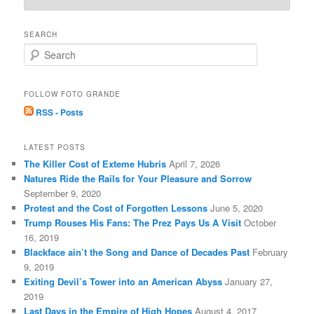
SEARCH
S
e
a
r
FOLLOW FOTO GRANDE
c
RSS - Posts
h
LATEST POSTS
The Killer Cost of Exteme Hubris
April 7, 2026
Natures Ride the Rails for Your Pleasure and Sorrow
September 9, 2020
Protest and the Cost of Forgotten Lessons
June 5, 2020
Trump Rouses His Fans: The Prez Pays Us A Visit
October
16, 2019
Blackface ain’t the Song and Dance of Decades Past
February
9, 2019
Exiting Devil’s Tower into an American Abyss
January 27,
2019
Last Days in the Empire of High Hopes
August 4, 2017