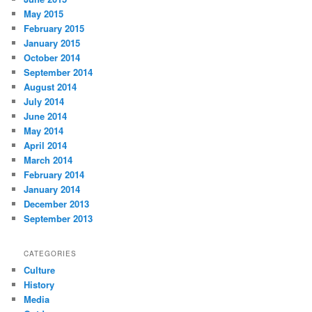
May 2015
February 2015
January 2015
October 2014
September 2014
August 2014
July 2014
June 2014
May 2014
April 2014
March 2014
February 2014
January 2014
December 2013
September 2013
CATEGORIES
Culture
History
Media