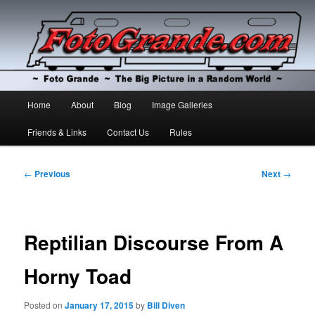
The Big Picture in a Random World
Foto Grande
Main
Home
About
Blog
Image Galleries
Skip
Skip
menu
Friends & Links
Contact Us
Rules
to
to
primary
secondary
Post
←
Previous
Next
→
navigation
content
content
Reptilian Discourse From A
Horny Toad
Posted on
January 17, 2015
by
Bill Diven