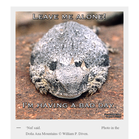
‘Nuf said. Photo in the
Doña Ana Mountains © William P. Diven.