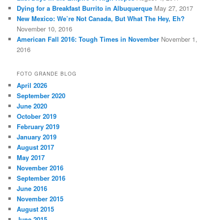
Dying for a Breakfast Burrito in Albuquerque
May 27, 2017
New Mexico: We’re Not Canada, But What The Hey, Eh?
November 10, 2016
American Fall 2016: Tough Times in November
November 1,
2016
FOTO GRANDE BLOG
April 2026
September 2020
June 2020
October 2019
February 2019
January 2019
August 2017
May 2017
November 2016
September 2016
June 2016
November 2015
August 2015
June 2015