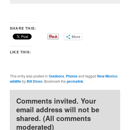
SHARE THIS:
More
LIKE THIS:
This entry was posted in
Outdoors
,
Photos
and tagged
New Mexico
,
wildlife
by
Bill Diven
. Bookmark the
permalink
.
Comments invited. Your
email address will not be
shared. (All comments
moderated)