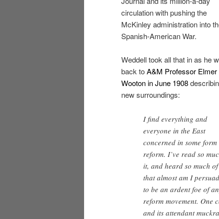
Journal and its million-a-day
circulation with pushing the
McKinley administration into t
Spanish-American War.
Weddell took all that in as he w
back to
A&M Professor Elmer 
Wooton in June 1908
describin
new surroundings:
I find everything and
everyone in the East
concerned in some form 
reform. I’ve read so muc
it, and heard so much of 
that almost am I persua
to be an ardent foe of a
reform movement. One ca
and its attendant muckra