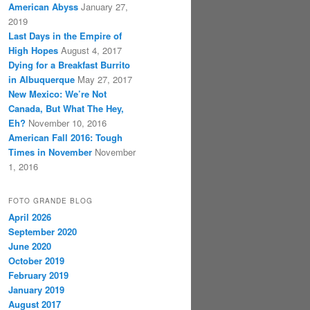
American Abyss
January 27,
2019
Last Days in the Empire of
High Hopes
August 4, 2017
Dying for a Breakfast Burrito
in Albuquerque
May 27, 2017
New Mexico: We’re Not
Canada, But What The Hey,
Eh?
November 10, 2016
American Fall 2016: Tough
Times in November
November
1, 2016
FOTO GRANDE BLOG
April 2026
September 2020
June 2020
October 2019
February 2019
January 2019
August 2017