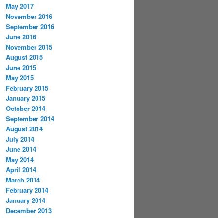
May 2017
November 2016
September 2016
June 2016
November 2015
August 2015
June 2015
May 2015
February 2015
January 2015
October 2014
September 2014
August 2014
July 2014
June 2014
May 2014
April 2014
March 2014
February 2014
January 2014
December 2013