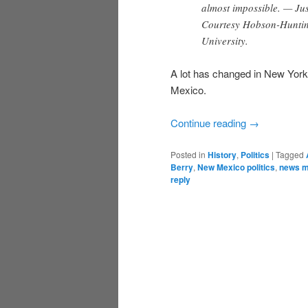
almost impossible. — Jus
Courtesy Hobson-Hunting
University.
A lot has changed in New York
Mexico.
Continue reading
→
Posted in
History
,
Politics
|
Tagged
Berry
,
New Mexico politics
,
news m
reply