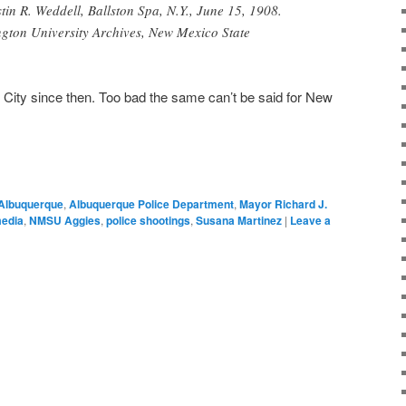
tin R. Weddell, Ballston Spa, N.Y., June 15, 1908.
ton University Archives, New Mexico State
 City since then. Too bad the same can’t be said for New
Albuquerque
,
Albuquerque Police Department
,
Mayor Richard J.
edia
,
NMSU Aggies
,
police shootings
,
Susana Martinez
|
Leave a