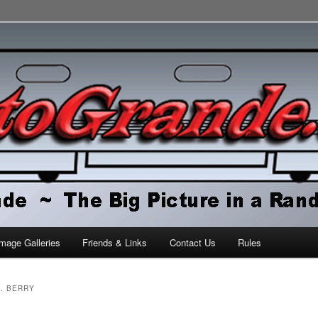
orld
mage Galleries
Friends & Links
Contact Us
Rules
J. BERRY