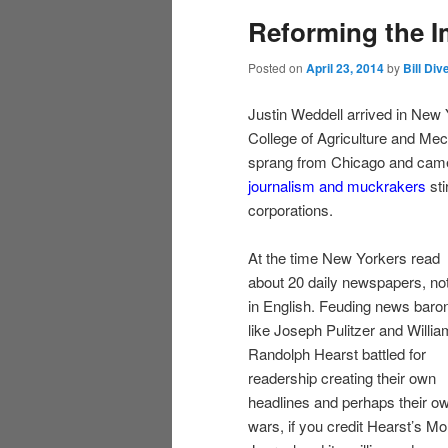
Reforming the I
content
content
Posted on
April 23, 2014
by
Bill Div
Justin Weddell arrived in New
College of Agriculture and Me
sprang from Chicago and came 
journalism and muckrakers
sti
corporations.
At the time New Yorkers read
about 20 daily newspapers, not
in English. Feuding news baro
like Joseph Pulitzer and Willia
Randolph Hearst battled for
readership creating their own
headlines and perhaps their o
wars, if you credit Hearst’s Mo