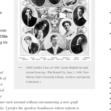
he
rote
Ottis
g his
NMCA&MA Class of 1908. Justin Weddell far right
of
second from top. (The Round Up, June 2, 1908, New
Mexico State University Library, Archives and Special
h of
Collections.)
it
ded
ny
n’t turn around without encountering a new graft
ke. I prefer the spotless Southwest–where reform is