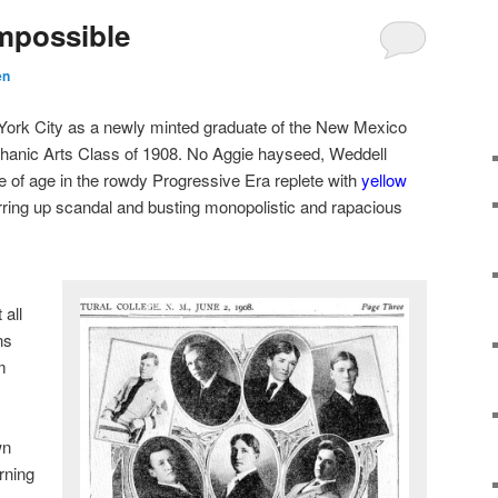
mpossible
en
 York City as a newly minted graduate of the New Mexico
chanic Arts Class of 1908. No Aggie hayseed, Weddell
of age in the rowdy Progressive Era replete with
yellow
rring up scandal and busting monopolistic and rapacious
 all
ns
m
wn
rning