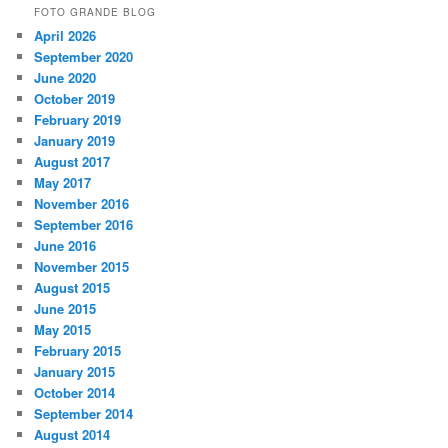
FOTO GRANDE BLOG
April 2026
September 2020
June 2020
October 2019
February 2019
January 2019
August 2017
May 2017
November 2016
September 2016
June 2016
November 2015
August 2015
June 2015
May 2015
February 2015
January 2015
October 2014
September 2014
August 2014