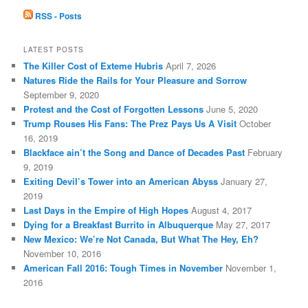
c
RSS - Posts
h
LATEST POSTS
The Killer Cost of Exteme Hubris
April 7, 2026
Natures Ride the Rails for Your Pleasure and Sorrow
September 9, 2020
Protest and the Cost of Forgotten Lessons
June 5, 2020
Trump Rouses His Fans: The Prez Pays Us A Visit
October
16, 2019
Blackface ain’t the Song and Dance of Decades Past
February
9, 2019
Exiting Devil’s Tower into an American Abyss
January 27,
2019
Last Days in the Empire of High Hopes
August 4, 2017
Dying for a Breakfast Burrito in Albuquerque
May 27, 2017
New Mexico: We’re Not Canada, But What The Hey, Eh?
November 10, 2016
American Fall 2016: Tough Times in November
November 1,
2016