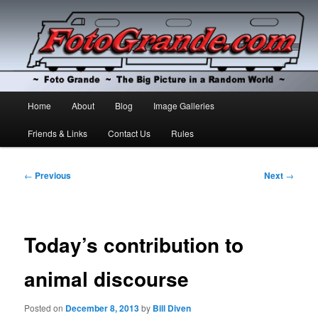
The Big Picture in a Random World
Foto Grande
Main
Home
About
Blog
Image Galleries
Skip
Skip
menu
Friends & Links
Contact Us
Rules
to
to
primary
secondary
Post
←
Previous
Next
→
navigation
content
content
Today’s contribution to
animal discourse
Posted on
December 8, 2013
by
Bill Diven