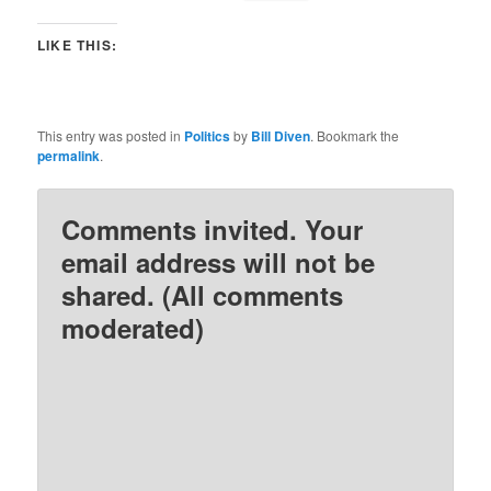
LIKE THIS:
This entry was posted in
Politics
by
Bill Diven
. Bookmark the
permalink
.
Comments invited. Your
email address will not be
shared. (All comments
moderated)