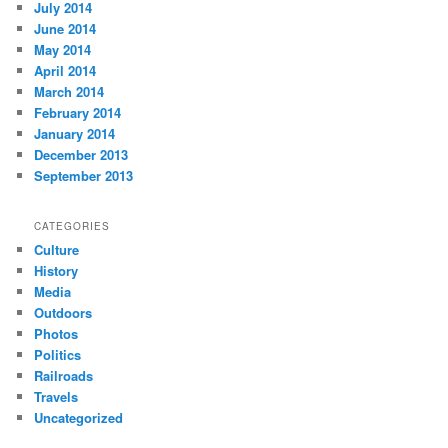
July 2014
June 2014
May 2014
April 2014
March 2014
February 2014
January 2014
December 2013
September 2013
CATEGORIES
Culture
History
Media
Outdoors
Photos
Politics
Railroads
Travels
Uncategorized