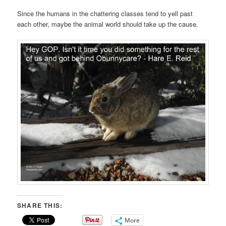
Since the humans in the chattering classes tend to yell past
each other, maybe the animal world should take up the cause.
SHARE THIS:
More