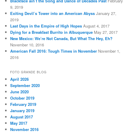
Blackface ain’t the Song and Dance of Decades Past
February
9, 2019
Exiting Devil’s Tower into an American Abyss
January 27,
2019
Last Days in the Empire of High Hopes
August 4, 2017
Dying for a Breakfast Burrito in Albuquerque
May 27, 2017
New Mexico: We’re Not Canada, But What The Hey, Eh?
November 10, 2016
American Fall 2016: Tough Times in November
November 1,
2016
FOTO GRANDE BLOG
April 2026
September 2020
June 2020
October 2019
February 2019
January 2019
August 2017
May 2017
November 2016