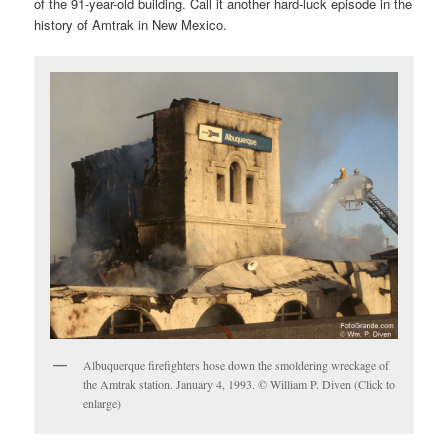
of the 91-year-old building. Call it another hard-luck episode in the
history of Amtrak in New Mexico.
Albuquerque firefighters hose down the smoldering wreckage of
the Amtrak station. January 4, 1993. © William P. Diven (Click to
enlarge)