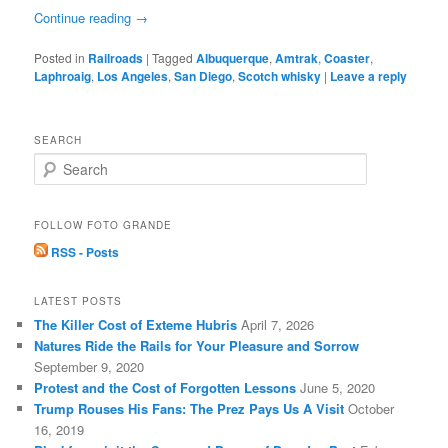
Continue reading
→
Posted in
Railroads
|
Tagged
Albuquerque
,
Amtrak
,
Coaster
,
Laphroaig
,
Los Angeles
,
San Diego
,
Scotch whisky
|
Leave a reply
SEARCH
S
e
a
r
FOLLOW FOTO GRANDE
c
RSS - Posts
h
LATEST POSTS
The Killer Cost of Exteme Hubris
April 7, 2026
Natures Ride the Rails for Your Pleasure and Sorrow
September 9, 2020
Protest and the Cost of Forgotten Lessons
June 5, 2020
Trump Rouses His Fans: The Prez Pays Us A Visit
October
16, 2019