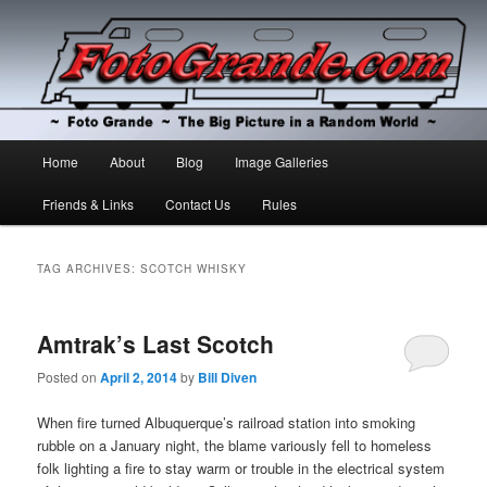
The Big Picture in a Random World
Foto Grande
Main
Home
About
Blog
Image Galleries
Skip
Skip
menu
Friends & Links
Contact Us
Rules
to
to
primary
secondary
TAG ARCHIVES:
SCOTCH WHISKY
content
content
Amtrak’s Last Scotch
Posted on
April 2, 2014
by
Bill Diven
When fire turned Albuquerque’s railroad station into smoking
rubble on a January night, the blame variously fell to homeless
folk lighting a fire to stay warm or trouble in the electrical system