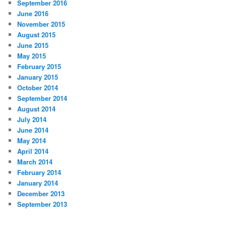
September 2016
June 2016
November 2015
August 2015
June 2015
May 2015
February 2015
January 2015
October 2014
September 2014
August 2014
July 2014
June 2014
May 2014
April 2014
March 2014
February 2014
January 2014
December 2013
September 2013