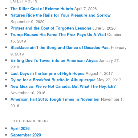
LATEST POSTS
The Killer Cost of Exteme Hubris
April 7, 2026
Natures Ride the Rails for Your Pleasure and Sorrow
September 9, 2020
Protest and the Cost of Forgotten Lessons
June 5, 2020
Trump Rouses His Fans: The Prez Pays Us A Visit
October
16, 2019
Blackface ain’t the Song and Dance of Decades Past
February
9, 2019
Exiting Devil’s Tower into an American Abyss
January 27,
2019
Last Days in the Empire of High Hopes
August 4, 2017
Dying for a Breakfast Burrito in Albuquerque
May 27, 2017
New Mexico: We’re Not Canada, But What The Hey, Eh?
November 10, 2016
American Fall 2016: Tough Times in November
November 1,
2016
FOTO GRANDE BLOG
April 2026
September 2020