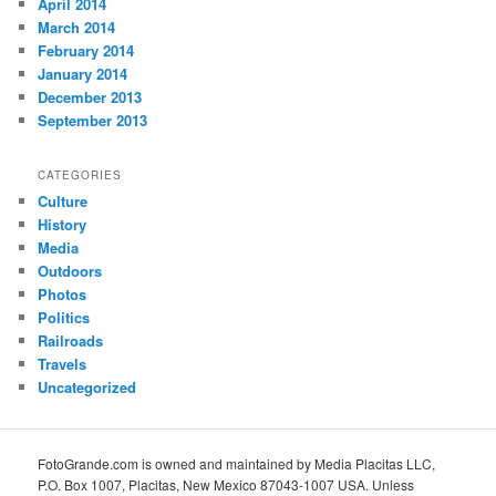
April 2014
March 2014
February 2014
January 2014
December 2013
September 2013
CATEGORIES
Culture
History
Media
Outdoors
Photos
Politics
Railroads
Travels
Uncategorized
FotoGrande.com is owned and maintained by Media Placitas LLC,
P.O. Box 1007, Placitas, New Mexico 87043-1007 USA. Unless