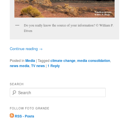
Do you really know the source of your information? © William P.
Diven
Continue reading
→
Posted in
Media
|
Tagged
climate change
,
media consolidation
,
news media
,
TV news
|
1
Reply
SEARCH
S
e
a
r
FOLLOW FOTO GRANDE
c
RSS - Posts
h