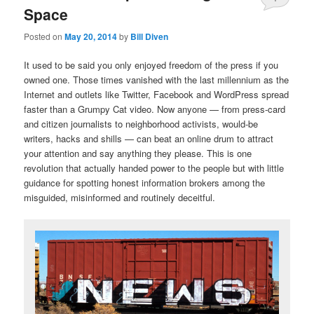
Space
Posted on
May 20, 2014
by
Bill Diven
It used to be said you only enjoyed freedom of the press if you
owned one. Those times vanished with the last millennium as the
Internet and outlets like Twitter, Facebook and WordPress spread
faster than a Grumpy Cat video. Now anyone — from press-card
and citizen journalists to neighborhood activists, would-be
writers, hacks and shills — can beat an online drum to attract
your attention and say anything they please. This is one
revolution that actually handed power to the people but with little
guidance for spotting honest information brokers among the
misguided, misinformed and routinely deceitful.