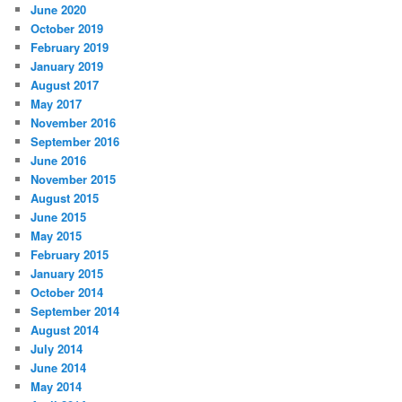
June 2020
October 2019
February 2019
January 2019
August 2017
May 2017
November 2016
September 2016
June 2016
November 2015
August 2015
June 2015
May 2015
February 2015
January 2015
October 2014
September 2014
August 2014
July 2014
June 2014
May 2014