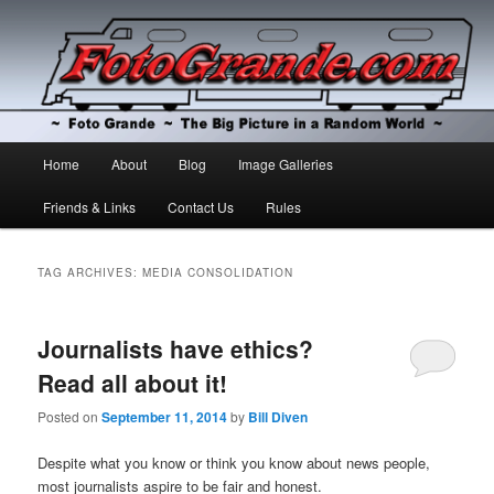
The Big Picture in a Random World
Foto Grande
Main
Home
About
Blog
Image Galleries
Skip
Skip
menu
Friends & Links
Contact Us
Rules
to
to
primary
secondary
TAG ARCHIVES:
MEDIA CONSOLIDATION
content
content
Journalists have ethics?
Read all about it!
Posted on
September 11, 2014
by
Bill Diven
Despite what you know or think you know about news people,
most journalists aspire to be fair and honest.