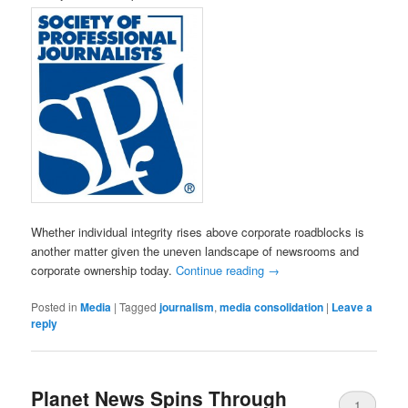
Whether individual integrity rises above corporate roadblocks is
another matter given the uneven landscape of newsrooms and
corporate ownership today.
Continue reading
→
Posted in
Media
|
Tagged
journalism
,
media consolidation
|
Leave a
reply
Planet News Spins Through
1