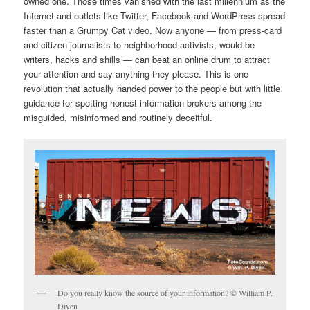
owned one. Those times vanished with the last millennium as the
Internet and outlets like Twitter, Facebook and WordPress spread
faster than a Grumpy Cat video. Now anyone — from press-card
and citizen journalists to neighborhood activists, would-be
writers, hacks and shills — can beat an online drum to attract
your attention and say anything they please. This is one
revolution that actually handed power to the people but with little
guidance for spotting honest information brokers among the
misguided, misinformed and routinely deceitful.
Do you really know the source of your information? © William P.
Diven