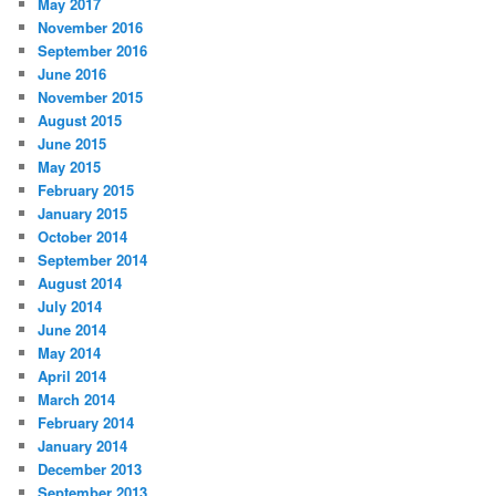
May 2017
November 2016
September 2016
June 2016
November 2015
August 2015
June 2015
May 2015
February 2015
January 2015
October 2014
September 2014
August 2014
July 2014
June 2014
May 2014
April 2014
March 2014
February 2014
January 2014
December 2013
September 2013