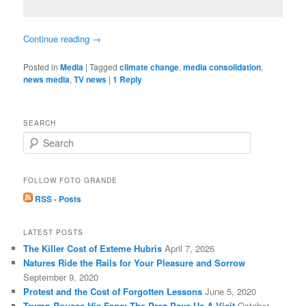
Continue reading
→
Posted in
Media
|
Tagged
climate change
,
media consolidation
,
news media
,
TV news
|
1
Reply
SEARCH
S
e
a
r
FOLLOW FOTO GRANDE
c
RSS - Posts
h
LATEST POSTS
The Killer Cost of Exteme Hubris
April 7, 2026
Natures Ride the Rails for Your Pleasure and Sorrow
September 9, 2020
Protest and the Cost of Forgotten Lessons
June 5, 2020
Trump Rouses His Fans: The Prez Pays Us A Visit
October