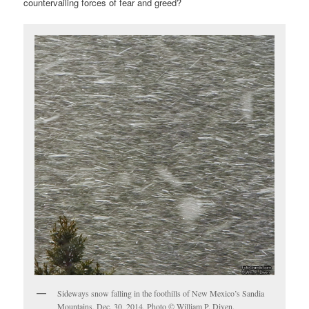
countervailing forces of fear and greed?
Sideways snow falling in the foothills of New Mexico’s Sandia
Mountains, Dec. 30, 2014. Photo © William P. Diven.