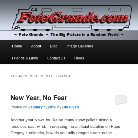
The Big Picture in a Random World
Foto Grande
Main
Home
About
Blog
Image Galleries
Skip
Skip
menu
Friends & Links
Contact Us
Rules
to
to
primary
secondary
TAG ARCHIVES:
CLIMATE CHANGE
content
content
New Year, No Fear
Posted on
January 1, 2015
by
Bill Diven
Another year blows by like so many snow pellets riding a
ferocious east wind. In crossing the artificial dateline on Pope
Gregory’s calendar, how do you tally progress versus the