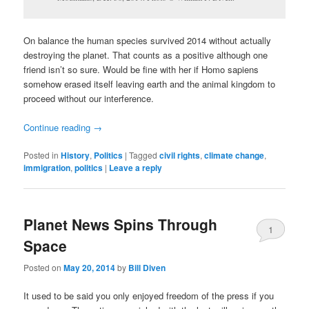
On balance the human species survived 2014 without actually
destroying the planet. That counts as a positive although one
friend isn’t so sure. Would be fine with her if Homo sapiens
somehow erased itself leaving earth and the animal kingdom to
proceed without our interference.
Continue reading
→
Posted in
History
,
Politics
|
Tagged
civil rights
,
climate change
,
immigration
,
politics
|
Leave a reply
Planet News Spins Through
1
Space
Posted on
May 20, 2014
by
Bill Diven
It used to be said you only enjoyed freedom of the press if you