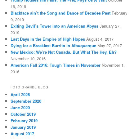
16, 2019
Blackface ain’t the Song and Dance of Decades Past
February
9, 2019
Exiting Devil’s Tower into an American Abyss
January 27,
2019
Last Days in the Empire of High Hopes
August 4, 2017
Dying for a Breakfast Burrito in Albuquerque
May 27, 2017
New Mexico: We’re Not Canada, But What The Hey, Eh?
November 10, 2016
American Fall 2016: Tough Times in November
November 1,
2016
FOTO GRANDE BLOG
April 2026
September 2020
June 2020
October 2019
February 2019
January 2019
August 2017